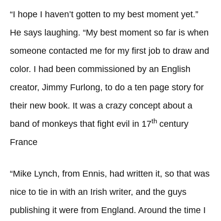
“I hope I haven’t gotten to my best moment yet.”
He says laughing. “My best moment so far is when
someone contacted me for my first job to draw and
color. I had been commissioned by an English
creator, Jimmy Furlong, to do a ten page story for
their new book. It was a crazy concept about a
th
band of monkeys that fight evil in 17
century
France
“Mike Lynch, from Ennis, had written it, so that was
nice to tie in with an Irish writer, and the guys
publishing it were from England. Around the time I