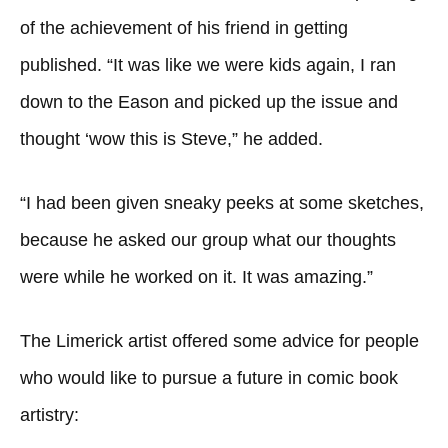
of the achievement of his friend in getting
published. “It was like we were kids again, I ran
down to the Eason and picked up the issue and
thought ‘wow this is Steve,” he added.
“I had been given sneaky peeks at some sketches,
because he asked our group what our thoughts
were while he worked on it. It was amazing.”
The Limerick artist offered some advice for people
who would like to pursue a future in comic book
artistry: