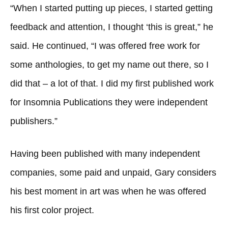
“When I started putting up pieces, I started getting
feedback and attention, I thought ‘this is great,” he
said. He continued, “I was offered free work for
some anthologies, to get my name out there, so I
did that – a lot of that. I did my first published work
for Insomnia Publications they were independent
publishers.”
Having been published with many independent
companies, some paid and unpaid, Gary considers
his best moment in art was when he was offered
his first color project.