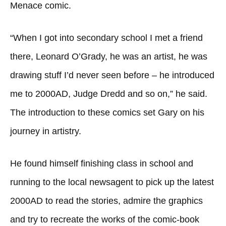
Menace comic.
“When I got into secondary school I met a friend
there, Leonard O’Grady, he was an artist, he was
drawing stuff I’d never seen before – he introduced
me to 2000AD, Judge Dredd and so on,” he said.
The introduction to these comics set Gary on his
journey in artistry.
He found himself finishing class in school and
running to the local newsagent to pick up the latest
2000AD to read the stories, admire the graphics
and try to recreate the works of the comic-book