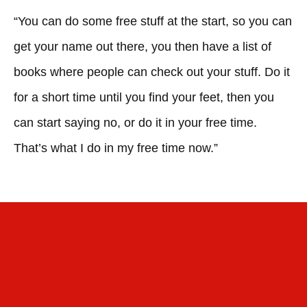
“You can do some free stuff at the start, so you can
get your name out there, you then have a list of
books where people can check out your stuff. Do it
for a short time until you find your feet, then you
can start saying no, or do it in your free time.
That’s what I do in my free time now.”