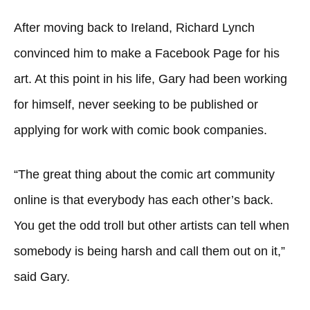
After moving back to Ireland, Richard Lynch
convinced him to make a Facebook Page for his
art. At this point in his life, Gary had been working
for himself, never seeking to be published or
applying for work with comic book companies.
“The great thing about the comic art community
online is that everybody has each other’s back.
You get the odd troll but other artists can tell when
somebody is being harsh and call them out on it,”
said Gary.