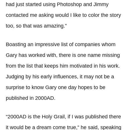
had just started using Photoshop and Jimmy
contacted me asking would I like to color the story
too, so that was amazing.”
Boasting an impressive list of companies whom
Gary has worked with, there is one name missing
from the list that keeps him motivated in his work.
Judging by his early influences, it may not be a
surprise to know Gary one day hopes to be
published in 2000AD.
“2000AD is the Holy Grail, if I was published there
it would be a dream come true,” he said, speaking