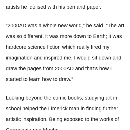
artists he idolised with his pen and paper.
“2000AD was a whole new world,” he said. “The art
was so different, it was more down to Earth; it was
hardcore science fiction which really fired my
imagination and inspired me. I would sit down and
draw the pages from 2000AD and that’s how I
started to learn how to draw.”
Looking beyond the comic books, studying art in
school helped the Limerick man in finding further
artistic inspiration. Being exposed to the works of