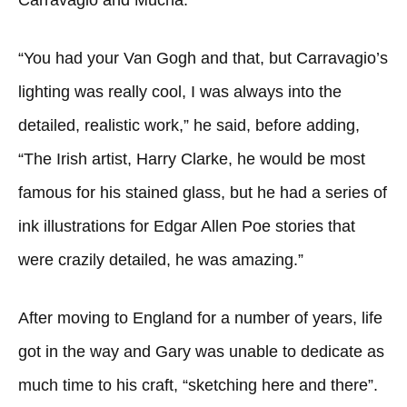
Carravagio and Mucha.
“You had your Van Gogh and that, but Carravagio’s
lighting was really cool, I was always into the
detailed, realistic work,” he said, before adding,
“The Irish artist, Harry Clarke, he would be most
famous for his stained glass, but he had a series of
ink illustrations for Edgar Allen Poe stories that
were crazily detailed, he was amazing.”
After moving to England for a number of years, life
got in the way and Gary was unable to dedicate as
much time to his craft, “sketching here and there”.