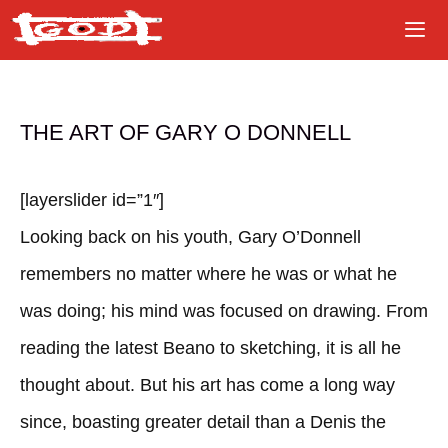
Skip
to
content
THE ART OF GARY O DONNELL
[layerslider id=”1″]
Looking back on his youth, Gary O’Donnell
remembers no matter where he was or what he
was doing; his mind was focused on drawing. From
reading the latest Beano to sketching, it is all he
thought about. But his art has come a long way
since, boasting greater detail than a Denis the