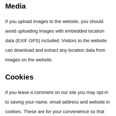
Media
If you upload images to the website, you should
avoid uploading images with embedded location
data (EXIF GPS) included. Visitors to the website
can download and extract any location data from
images on the website.
Cookies
If you leave a comment on our site you may opt-in
to saving your name, email address and website in
cookies. These are for your convenience so that