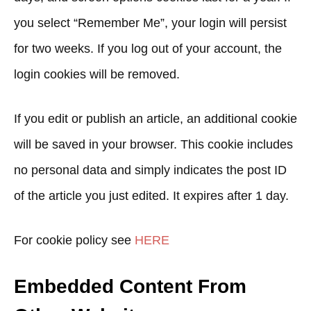
you select “Remember Me”, your login will persist
for two weeks. If you log out of your account, the
login cookies will be removed.
If you edit or publish an article, an additional cookie
will be saved in your browser. This cookie includes
no personal data and simply indicates the post ID
of the article you just edited. It expires after 1 day.
For cookie policy see
HERE
Embedded Content From