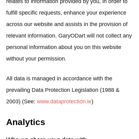
relates to information provided by you, in order to
fulfill specific requests, enhance your experience
across our website and assists in the provision of
relevant information. GaryODart will not collect any
personal information about you on this website
without your permission.
All data is managed in accordance with the
prevailing Data Protection Legislation (1988 &
2003) (See:
www.dataprotection.ie
)
Analytics