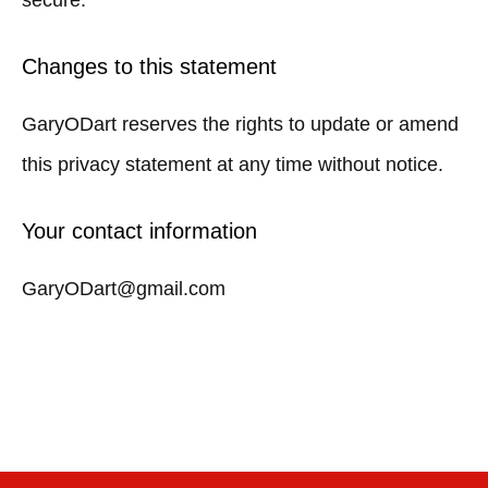
secure.
Changes to this statement
GaryODart reserves the rights to update or amend
this privacy statement at any time without notice.
Your contact information
GaryODart@gmail.com