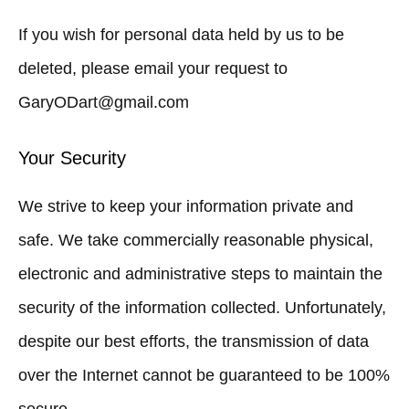
If you wish for personal data held by us to be
deleted, please email your request to
GaryODart@gmail.com
Your Security
We strive to keep your information private and
safe. We take commercially reasonable physical,
electronic and administrative steps to maintain the
security of the information collected. Unfortunately,
despite our best efforts, the transmission of data
over the Internet cannot be guaranteed to be 100%