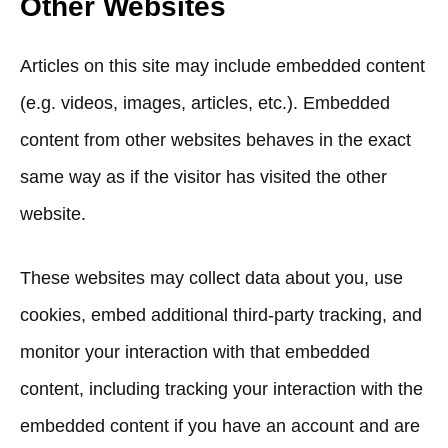
Other Websites
Articles on this site may include embedded content
(e.g. videos, images, articles, etc.). Embedded
content from other websites behaves in the exact
same way as if the visitor has visited the other
website.
These websites may collect data about you, use
cookies, embed additional third-party tracking, and
monitor your interaction with that embedded
content, including tracking your interaction with the
embedded content if you have an account and are