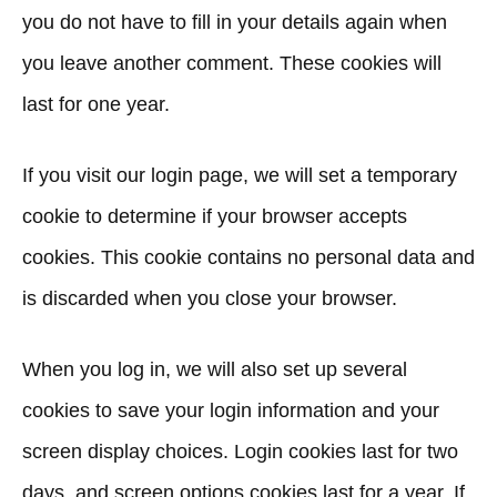
you do not have to fill in your details again when
you leave another comment. These cookies will
last for one year.
If you visit our login page, we will set a temporary
cookie to determine if your browser accepts
cookies. This cookie contains no personal data and
is discarded when you close your browser.
When you log in, we will also set up several
cookies to save your login information and your
screen display choices. Login cookies last for two
days, and screen options cookies last for a year. If