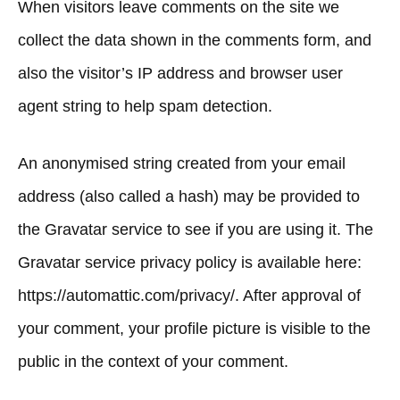
When visitors leave comments on the site we
collect the data shown in the comments form, and
also the visitor’s IP address and browser user
agent string to help spam detection.
An anonymised string created from your email
address (also called a hash) may be provided to
the Gravatar service to see if you are using it. The
Gravatar service privacy policy is available here:
https://automattic.com/privacy/. After approval of
your comment, your profile picture is visible to the
public in the context of your comment.