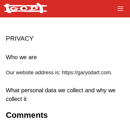
Skip
to
content
PRIVACY
Who we are
Our website address is: https://garyodart.com.
What personal data we collect and why we
collect it
Comments