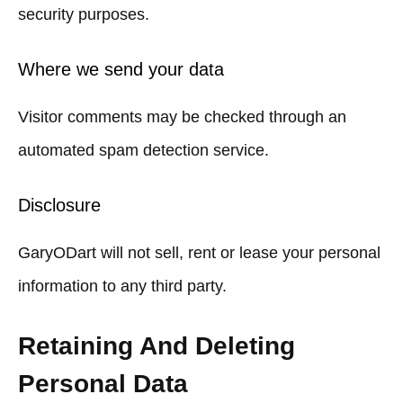
security purposes.
Where we send your data
Visitor comments may be checked through an
automated spam detection service.
Disclosure
GaryODart will not sell, rent or lease your personal
information to any third party.
Retaining And Deleting
Personal Data