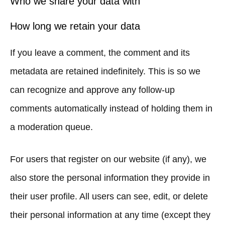
Who we share your data with
How long we retain your data
If you leave a comment, the comment and its
metadata are retained indefinitely. This is so we
can recognize and approve any follow-up
comments automatically instead of holding them in
a moderation queue.
For users that register on our website (if any), we
also store the personal information they provide in
their user profile. All users can see, edit, or delete
their personal information at any time (except they