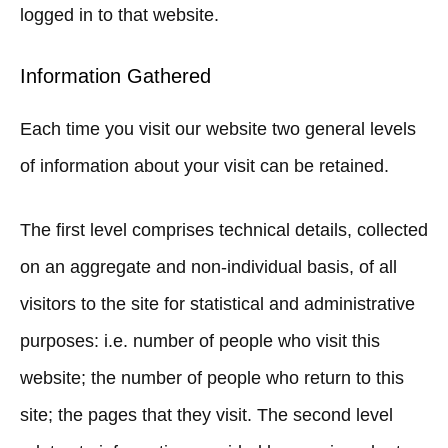
logged in to that website.
Information Gathered
Each time you visit our website two general levels
of information about your visit can be retained.
The first level comprises technical details, collected
on an aggregate and non-individual basis, of all
visitors to the site for statistical and administrative
purposes: i.e. number of people who visit this
website; the number of people who return to this
site; the pages that they visit. The second level