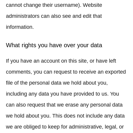
cannot change their username). Website
administrators can also see and edit that
information.
What rights you have over your data
If you have an account on this site, or have left
comments, you can request to receive an exported
file of the personal data we hold about you,
including any data you have provided to us. You
can also request that we erase any personal data
we hold about you. This does not include any data
we are obliged to keep for administrative, legal, or