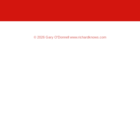
© 2026 Gary O'Donnell
www.richardknows.com