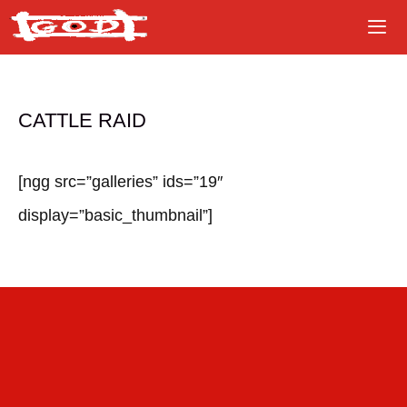
Skip
to
content
CATTLE RAID
[ngg src=”galleries” ids=”19″
display=”basic_thumbnail”]