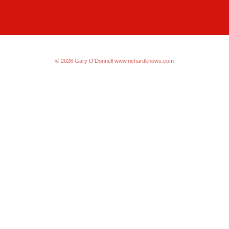
© 2026 Gary O'Donnell
www.richardknows.com