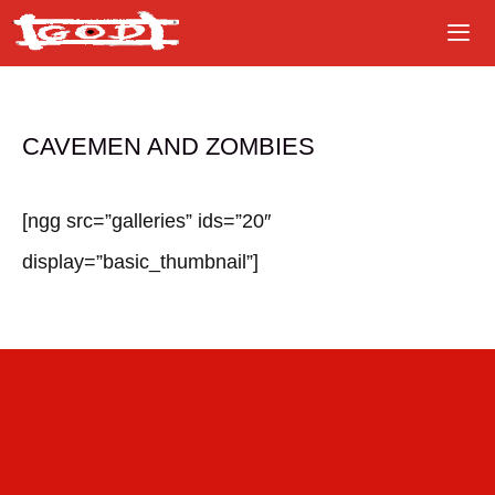
Skip
to
content
CAVEMEN AND ZOMBIES
[ngg src=”galleries” ids=”20″
display=”basic_thumbnail”]