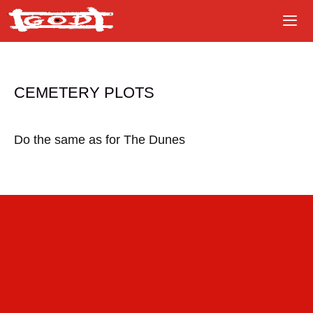
Skip
to
content
CEMETERY PLOTS
Do the same as for The Dunes