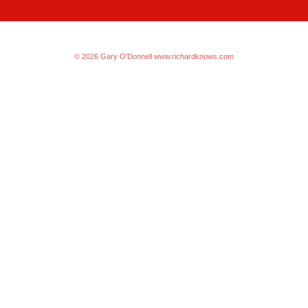
© 2026 Gary O'Donnell
www.richardknows.com