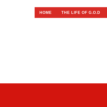
HOME
THE LIFE OF G.O.D