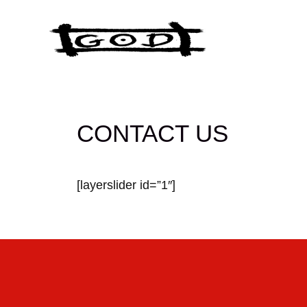
Skip
to
content
CONTACT US
[layerslider id=”1″]