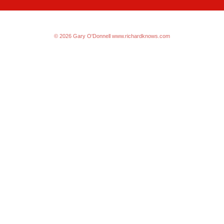
© 2026 Gary O'Donnell
www.richardknows.com