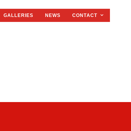
GALLERIES
NEWS
CONTACT