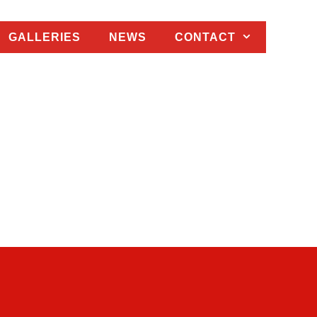
GALLERIES
NEWS
CONTACT