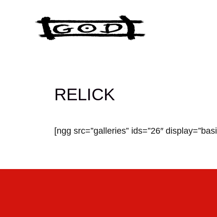
Skip
to
content
RELICK
[ngg src=”galleries” ids=”26″ display=”bas