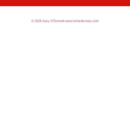
© 2026 Gary O'Donnell
www.richardknows.com