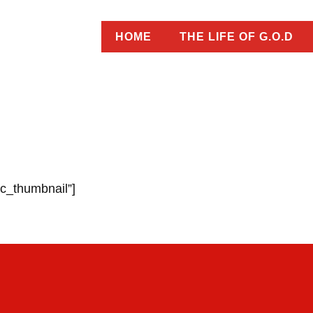
HOME
THE LIFE OF G.O.D
ic_thumbnail”]