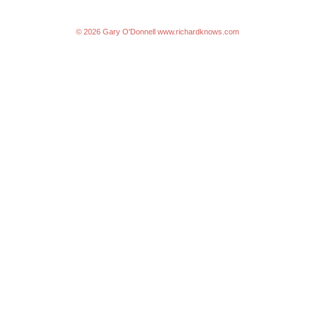
© 2026 Gary O'Donnell
www.richardknows.com