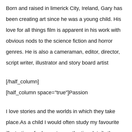
Born and raised in limerick City, Ireland, Gary has
been creating art since he was a young child. His
love for all things film is apparent in his work with
obvious nods to the science fiction and horror
genres. He is also a cameraman, editor, director,
script writer, illustrator and story board artist
[/half_column]
[half_column space=”true”]Passion
I love stories and the worlds in which they take
place.As a child I would often study my favourite