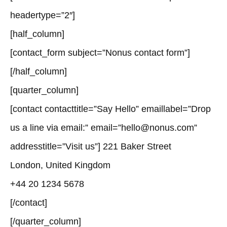
headertype=”2″]
[half_column]
[contact_form subject=”Nonus contact form”]
[/half_column]
[quarter_column]
[contact contacttitle=”Say Hello” emaillabel=”Drop
us a line via email:” email=”hello@nonus.com”
addresstitle=”Visit us”] 221 Baker Street
London, United Kingdom
+44 20 1234 5678
[/contact]
[/quarter_column]