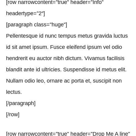
[row narrowcontent=”true” header=”Info”
headertype=”2″]
[paragraph class=”huge”]
Pellentesque id nunc tempus metus gravida luctus
id sit amet ipsum. Fusce eleifend ipsum vel odio
hendrerit eu auctor nibh dictum. Vivamus facilisis
blandit ante id ultricies. Suspendisse id metus elit.
Nullam odio leo, ornare ac porta et, suscipit non
lectus.
[/paragraph]
[/row]
[row narrowcontent=”true” header=”Drop Me A line”