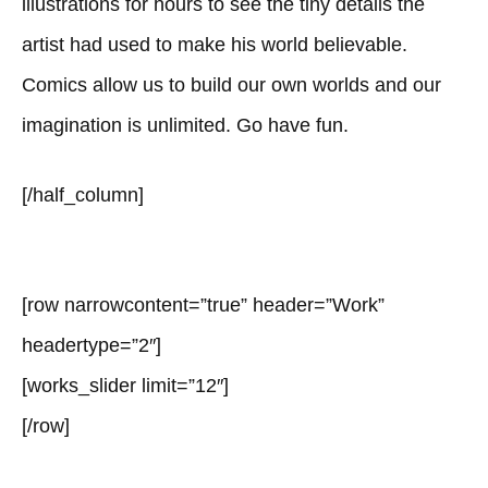
illustrations for hours to see the tiny details the
artist had used to make his world believable.
Comics allow us to build our own worlds and our
imagination is unlimited. Go have fun.
[/half_column]
[row narrowcontent=”true” header=”Work”
headertype=”2″]
[works_slider limit=”12″]
[/row]