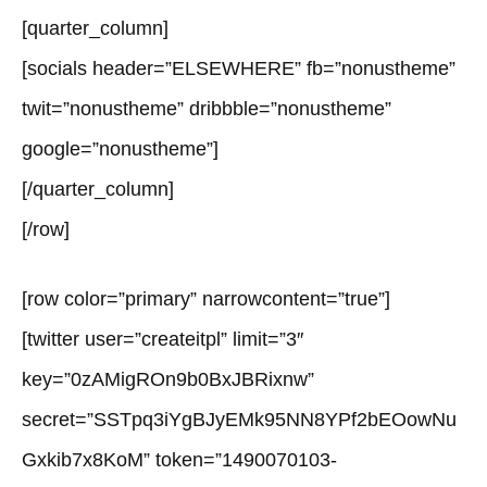
[quarter_column]
[socials header=”ELSEWHERE” fb=”nonustheme”
twit=”nonustheme” dribbble=”nonustheme”
google=”nonustheme”]
[/quarter_column]
[/row]
[row color=”primary” narrowcontent=”true”]
[twitter user=”createitpl” limit=”3″
key=”0zAMigROn9b0BxJBRixnw”
secret=”SSTpq3iYgBJyEMk95NN8YPf2bEOowNu
Gxkib7x8KoM” token=”1490070103-