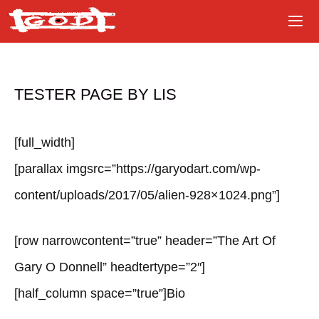
Skip
to
content
TESTER PAGE BY LIS
[full_width]
[parallax imgsrc=”https://garyodart.com/wp-
content/uploads/2017/05/alien-928×1024.png”]
[row narrowcontent=”true” header=”The Art Of
Gary O Donnell” headtertype=”2″]
[half_column space=”true”]Bio