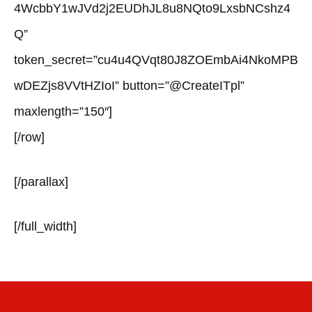
4WcbbY1wJVd2j2EUDhJL8u8NQto9LxsbNCshz4
Q”
token_secret=”cu4u4QVqt80J8ZOEmbAi4NkoMPB
wDEZjs8VVtHZIoI” button=”@CreateITpl”
maxlength=”150″]
[/row]
[/parallax]
[/full_width]