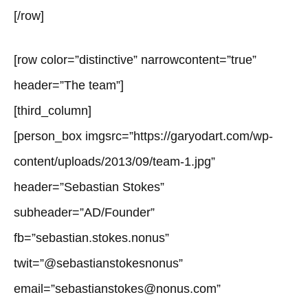
[/row]
[row color=”distinctive” narrowcontent=”true”
header=”The team”]
[third_column]
[person_box imgsrc=”https://garyodart.com/wp-
content/uploads/2013/09/team-1.jpg”
header=”Sebastian Stokes”
subheader=”AD/Founder”
fb=”sebastian.stokes.nonus”
twit=”@sebastianstokesnonus”
email=”sebastianstokes@nonus.com”