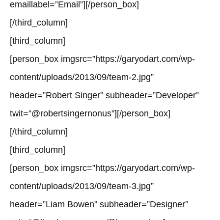
emaillabel=”Email”][/person_box]
[/third_column]
[third_column]
[person_box imgsrc=”https://garyodart.com/wp-
content/uploads/2013/09/team-2.jpg”
header=”Robert Singer” subheader=”Developer”
twit=”@robertsingernonus”][/person_box]
[/third_column]
[third_column]
[person_box imgsrc=”https://garyodart.com/wp-
content/uploads/2013/09/team-3.jpg”
header=”Liam Bowen” subheader=”Designer”