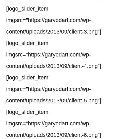
[logo_slider_item
imgsrc=”https://garyodart.com/wp-
content/uploads/2013/09/client-3.png”]
[logo_slider_item
imgsrc=”https://garyodart.com/wp-
content/uploads/2013/09/client-4.png”]
[logo_slider_item
imgsrc=”https://garyodart.com/wp-
content/uploads/2013/09/client-5.png”]
[logo_slider_item
imgsrc=”https://garyodart.com/wp-
content/uploads/2013/09/client-6.png”]