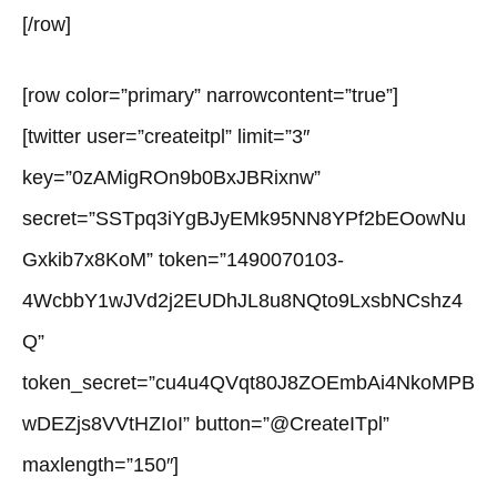
[/row]
[row color=”primary” narrowcontent=”true”]
[twitter user=”createitpl” limit=”3″
key=”0zAMigROn9b0BxJBRixnw”
secret=”SSTpq3iYgBJyEMk95NN8YPf2bEOowNu
Gxkib7x8KoM” token=”1490070103-
4WcbbY1wJVd2j2EUDhJL8u8NQto9LxsbNCshz4
Q”
token_secret=”cu4u4QVqt80J8ZOEmbAi4NkoMPB
wDEZjs8VVtHZIoI” button=”@CreateITpl”
maxlength=”150″]