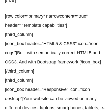
[/row]
[row color=”primary” narrowcontent=”true”
header=”Template capabilities”]
[third_column]
[icon_box header=”HTML5 & CSS3″ icon=”icon-
cogs”]Built with semantically correct HTML5 and
CSS3. And with Bootstrap framework.[/icon_box]
[/third_column]
[third_column]
[icon_box header=”Responsive” icon=”icon-
desktop”]Your website can be viewed on many
different devices: laptops, smartphones, tablets, e-