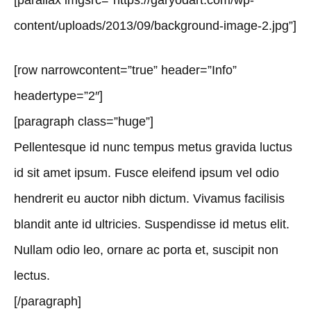
[parallax imgsrc=”https://garyodart.com/wp-
content/uploads/2013/09/background-image-2.jpg”]
[row narrowcontent=”true” header=”Info”
headertype=”2″]
[paragraph class=”huge”]
Pellentesque id nunc tempus metus gravida luctus
id sit amet ipsum. Fusce eleifend ipsum vel odio
hendrerit eu auctor nibh dictum. Vivamus facilisis
blandit ante id ultricies. Suspendisse id metus elit.
Nullam odio leo, ornare ac porta et, suscipit non
lectus.
[/paragraph]