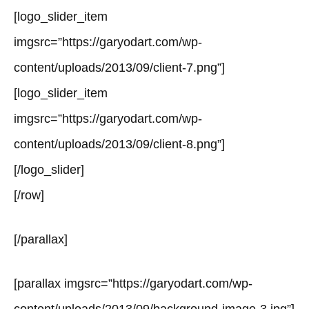
[logo_slider_item
imgsrc=”https://garyodart.com/wp-
content/uploads/2013/09/client-7.png”]
[logo_slider_item
imgsrc=”https://garyodart.com/wp-
content/uploads/2013/09/client-8.png”]
[/logo_slider]
[/row]
[/parallax]
[parallax imgsrc=”https://garyodart.com/wp-