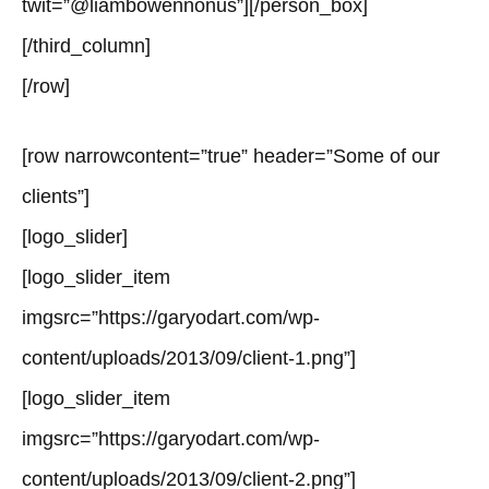
twit=”@liambowennonus”][/person_box]
[/third_column]
[/row]
[row narrowcontent=”true” header=”Some of our
clients”]
[logo_slider]
[logo_slider_item
imgsrc=”https://garyodart.com/wp-
content/uploads/2013/09/client-1.png”]
[logo_slider_item
imgsrc=”https://garyodart.com/wp-
content/uploads/2013/09/client-2.png”]