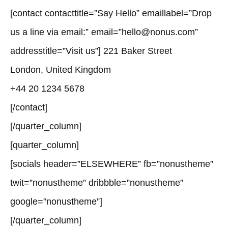
[contact contacttitle=”Say Hello” emaillabel=”Drop
us a line via email:” email=”hello@nonus.com”
addresstitle=”Visit us”] 221 Baker Street
London, United Kingdom
+44 20 1234 5678
[/contact]
[/quarter_column]
[quarter_column]
[socials header=”ELSEWHERE” fb=”nonustheme”
twit=”nonustheme” dribbble=”nonustheme”
google=”nonustheme”]
[/quarter_column]