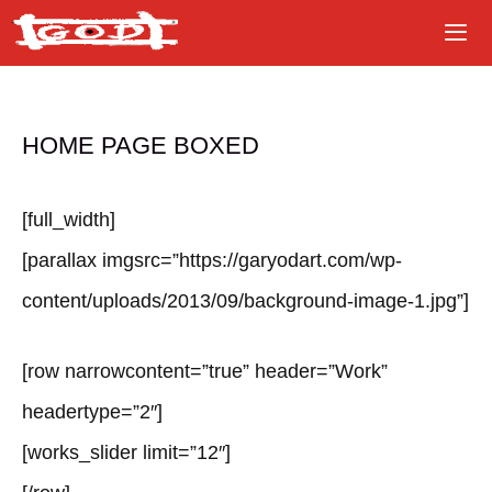
Skip
to
content
HOME PAGE BOXED
[full_width]
[parallax imgsrc=”https://garyodart.com/wp-
content/uploads/2013/09/background-image-1.jpg”]
[row narrowcontent=”true” header=”Work”
headertype=”2″]
[works_slider limit=”12″]