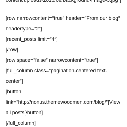
content/uploads/2013/09/background-image-3.jpg”]
[row narrowcontent=”true” header=”From our blog”
headertype=”2″]
[recent_posts limit=”4″]
[/row]
[row space=”false” narrowcontent=”true”]
[full_column class=”pagination-centered text-
center”]
[button
link=”http://nonus.themewoodmen.com/blog/”]View
all posts[/button]
[/full_column]