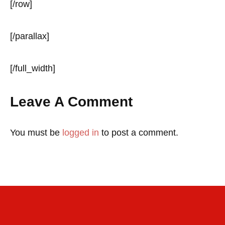
[/row]
[/parallax]
[/full_width]
Leave A Comment
You must be
logged in
to post a comment.