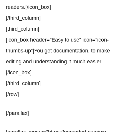
readers.[/icon_box]
[/third_column]
[third_column]
[icon_box header=”Easy to use” icon=”icon-
thumbs-up”]You get documentation, to make
editing and understanding it much easier.
[/icon_box]
[/third_column]
[/row]
[/parallax]