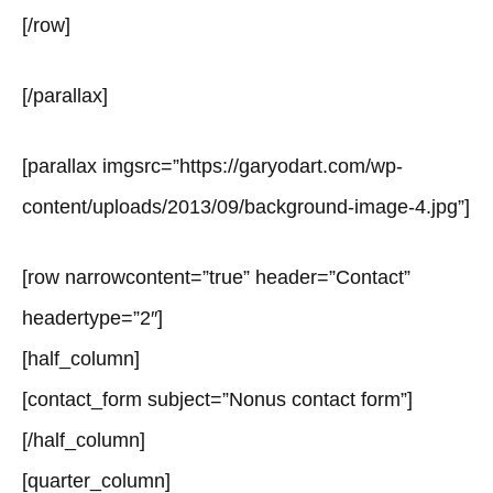
[/row]
[/parallax]
[parallax imgsrc=”https://garyodart.com/wp-
content/uploads/2013/09/background-image-4.jpg”]
[row narrowcontent=”true” header=”Contact”
headertype=”2″]
[half_column]
[contact_form subject=”Nonus contact form”]
[/half_column]
[quarter_column]