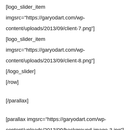
[logo_slider_item
imgsrc=”https://garyodart.com/wp-
content/uploads/2013/09/client-7.png”]
[logo_slider_item
imgsrc=”https://garyodart.com/wp-
content/uploads/2013/09/client-8.png”]
[/logo_slider]
[/row]
[/parallax]
[parallax imgsrc=”https://garyodart.com/wp-