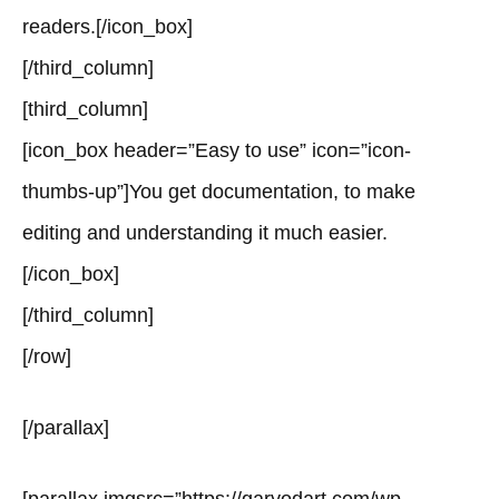
readers.[/icon_box]
[/third_column]
[third_column]
[icon_box header=”Easy to use” icon=”icon-
thumbs-up”]You get documentation, to make
editing and understanding it much easier.
[/icon_box]
[/third_column]
[/row]
[/parallax]