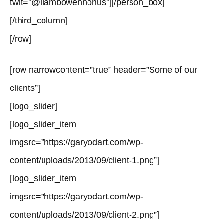
twit=”@liambowennonus”][/person_box]
[/third_column]
[/row]
[row narrowcontent=”true” header=”Some of our
clients”]
[logo_slider]
[logo_slider_item
imgsrc=”https://garyodart.com/wp-
content/uploads/2013/09/client-1.png”]
[logo_slider_item
imgsrc=”https://garyodart.com/wp-
content/uploads/2013/09/client-2.png”]