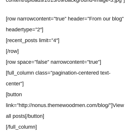
content/uploads/2013/09/background-image-3.jpg”]
[row narrowcontent=”true” header=”From our blog”
headertype=”2″]
[recent_posts limit=”4″]
[/row]
[row space=”false” narrowcontent=”true”]
[full_column class=”pagination-centered text-
center”]
[button
link=”http://nonus.themewoodmen.com/blog/”]View
all posts[/button]
[/full_column]