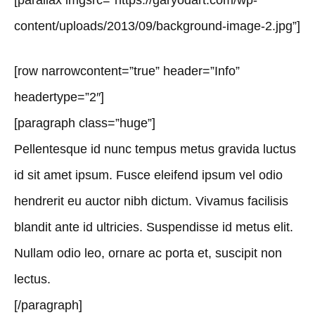
[parallax imgsrc=”https://garyodart.com/wp-
content/uploads/2013/09/background-image-2.jpg”]
[row narrowcontent=”true” header=”Info”
headertype=”2″]
[paragraph class=”huge”]
Pellentesque id nunc tempus metus gravida luctus
id sit amet ipsum. Fusce eleifend ipsum vel odio
hendrerit eu auctor nibh dictum. Vivamus facilisis
blandit ante id ultricies. Suspendisse id metus elit.
Nullam odio leo, ornare ac porta et, suscipit non
lectus.
[/paragraph]