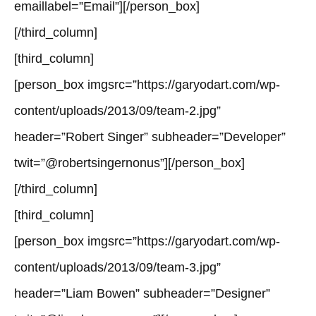
emaillabel=”Email”][/person_box]
[/third_column]
[third_column]
[person_box imgsrc=”https://garyodart.com/wp-
content/uploads/2013/09/team-2.jpg”
header=”Robert Singer” subheader=”Developer”
twit=”@robertsingernonus”][/person_box]
[/third_column]
[third_column]
[person_box imgsrc=”https://garyodart.com/wp-
content/uploads/2013/09/team-3.jpg”
header=”Liam Bowen” subheader=”Designer”