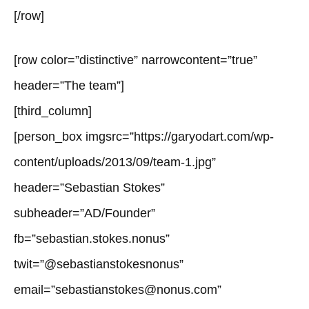
[/row]
[row color=”distinctive” narrowcontent=”true”
header=”The team”]
[third_column]
[person_box imgsrc=”https://garyodart.com/wp-
content/uploads/2013/09/team-1.jpg”
header=”Sebastian Stokes”
subheader=”AD/Founder”
fb=”sebastian.stokes.nonus”
twit=”@sebastianstokesnonus”
email=”sebastianstokes@nonus.com”