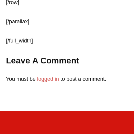
[/row]
[/parallax]
[/full_width]
Leave A Comment
You must be
logged in
to post a comment.