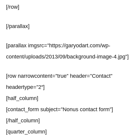
[/row]
[/parallax]
[parallax imgsrc=”https://garyodart.com/wp-
content/uploads/2013/09/background-image-4.jpg”]
[row narrowcontent=”true” header=”Contact”
headertype=”2″]
[half_column]
[contact_form subject=”Nonus contact form”]
[/half_column]
[quarter_column]