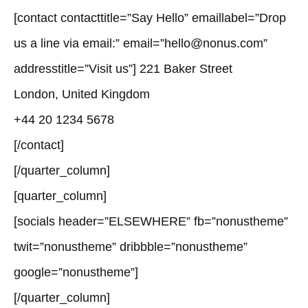
[contact contacttitle=”Say Hello” emaillabel=”Drop
us a line via email:” email=”hello@nonus.com”
addresstitle=”Visit us”] 221 Baker Street
London, United Kingdom
+44 20 1234 5678
[/contact]
[/quarter_column]
[quarter_column]
[socials header=”ELSEWHERE” fb=”nonustheme”
twit=”nonustheme” dribbble=”nonustheme”
google=”nonustheme”]
[/quarter_column]