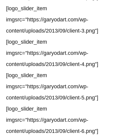
[logo_slider_item
imgsrc=”https://garyodart.com/wp-
content/uploads/2013/09/client-3.png”]
[logo_slider_item
imgsrc=”https://garyodart.com/wp-
content/uploads/2013/09/client-4.png”]
[logo_slider_item
imgsrc=”https://garyodart.com/wp-
content/uploads/2013/09/client-5.png”]
[logo_slider_item
imgsrc=”https://garyodart.com/wp-
content/uploads/2013/09/client-6.png”]