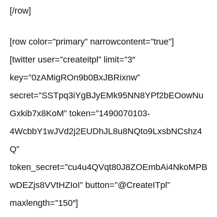
[/row]
[row color=”primary” narrowcontent=”true”]
[twitter user=”createitpl” limit=”3″
key=”0zAMigROn9b0BxJBRixnw”
secret=”SSTpq3iYgBJyEMk95NN8YPf2bEOowNu
Gxkib7x8KoM” token=”1490070103-
4WcbbY1wJVd2j2EUDhJL8u8NQto9LxsbNCshz4
Q”
token_secret=”cu4u4QVqt80J8ZOEmbAi4NkoMPB
wDEZjs8VVtHZIoI” button=”@CreateITpl”
maxlength=”150″]