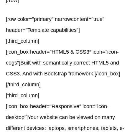
[/row]
[row color=”primary” narrowcontent=”true”
header=”Template capabilities”]
[third_column]
[icon_box header=”HTML5 & CSS3″ icon=”icon-
cogs”]Built with semantically correct HTML5 and
CSS3. And with Bootstrap framework.[/icon_box]
[/third_column]
[third_column]
[icon_box header=”Responsive” icon=”icon-
desktop”]Your website can be viewed on many
different devices: laptops, smartphones, tablets, e-