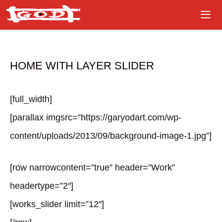
Skip
to
content
HOME WITH LAYER SLIDER
[full_width]
[parallax imgsrc=”https://garyodart.com/wp-
content/uploads/2013/09/background-image-1.jpg”]
[row narrowcontent=”true” header=”Work”
headertype=”2″]
[works_slider limit=”12″]