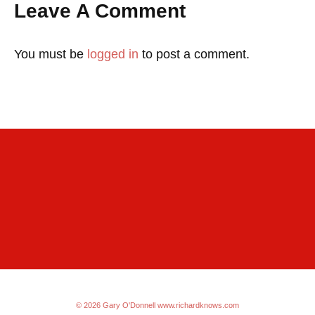
Leave A Comment
You must be
logged in
to post a comment.
© 2026 Gary O'Donnell
www.richardknows.com