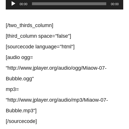
Audio
00:00
00:00
Player
[/two_thirds_column]
[third_column space=”false”]
[sourcecode language=”html”]
[audio ogg=
"http://www.jplayer.org/audio/ogg/Miaow-07-
Bubble.ogg"
mp3=
"http://www.jplayer.org/audio/mp3/Miaow-07-
Bubble.mp3"]
[/sourcecode]