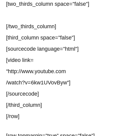
[two_thirds_column space=”false”]
[/two_thirds_column]
[third_column space=”false”]
[sourcecode language=”html”]
[video link=
"http://www.youtube.com
/watch?v=6kw1UVovByw"]
[/sourcecode]
[/third_column]
[/row]
[row topmargin=”true” space=”false”]