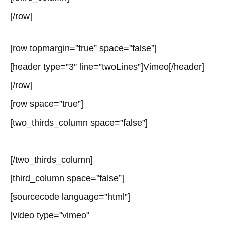
[/row]
[row topmargin=”true” space=”false”]
[header type=”3″ line=”twoLines”]Vimeo[/header]
[/row]
[row space=”true”]
[two_thirds_column space=”false”]
[/two_thirds_column]
[third_column space=”false”]
[sourcecode language=”html”]
[video type="vimeo"