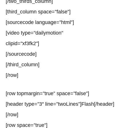
[/two_thirds_column]
[third_column space=”false”]
[sourcecode language=”html”]
[video type="dailymotion"
clipid="xf3fk2"]
[/sourcecode]
[/third_column]
[/row]
[row topmargin=”true” space=”false”]
[header type=”3″ line=”twoLines”]Flash[/header]
[/row]
[row space=”true”]