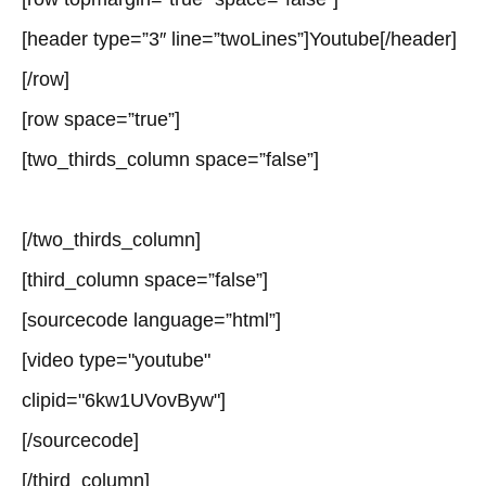
[header type=”3″ line=”twoLines”]Youtube[/header]
[/row]
[row space=”true”]
[two_thirds_column space=”false”]
[/two_thirds_column]
[third_column space=”false”]
[sourcecode language=”html”]
[video type="youtube"
clipid="6kw1UVovByw"]
[/sourcecode]
[/third_column]