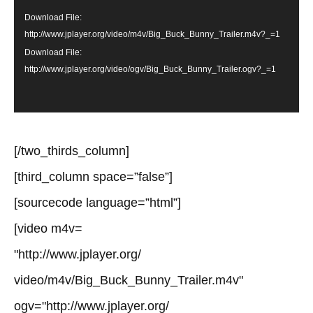
Download File:
http://www.jplayer.org/video/m4v/Big_Buck_Bunny_Trailer.m4v?_=1
Download File:
http://www.jplayer.org/video/ogv/Big_Buck_Bunny_Trailer.ogv?_=1
[/two_thirds_column]
[third_column space=”false”]
[sourcecode language=”html”]
[video m4v=
"http://www.jplayer.org/
video/m4v/Big_Buck_Bunny_Trailer.m4v"
ogv="http://www.jplayer.org/