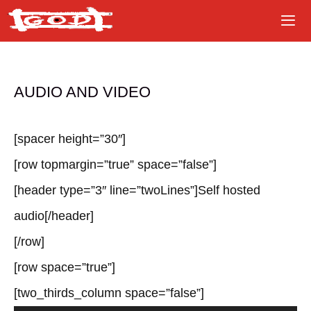
Skip
to
content
AUDIO AND VIDEO
[spacer height=”30″]
[row topmargin=”true” space=”false”]
[header type=”3″ line=”twoLines”]Self hosted
audio[/header]
[/row]
[row space=”true”]
[two_thirds_column space=”false”]