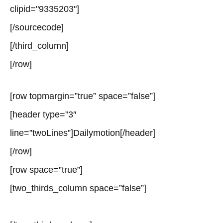
clipid="9335203"]
[/sourcecode]
[/third_column]
[/row]
[row topmargin=”true” space=”false”]
[header type=”3″
line=”twoLines”]Dailymotion[/header]
[/row]
[row space=”true”]
[two_thirds_column space=”false”]