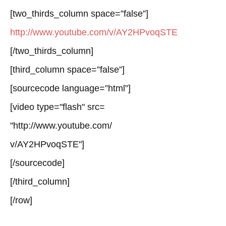
[two_thirds_column space=”false”]
http://www.youtube.com/v/AY2HPvoqSTE
[/two_thirds_column]
[third_column space=”false”]
[sourcecode language=”html”]
[video type="flash" src=
"http://www.youtube.com/
v/AY2HPvoqSTE"]
[/sourcecode]
[/third_column]
[/row]