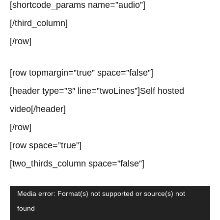
[shortcode_params name=”audio”]
[/third_column]
[/row]
[row topmargin=”true” space=”false”]
[header type=”3″ line=”twoLines”]Self hosted
video[/header]
[/row]
[row space=”true”]
[two_thirds_column space=”false”]
Video
Media error: Format(s) not supported or source(s) not
found
Player