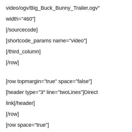
video/ogv/Big_Buck_Bunny_Trailer.ogv"
width="460"]
[/sourcecode]
[shortcode_params name=”video”]
[/third_column]
[/row]
[row topmargin=”true” space=”false”]
[header type=”3″ line=”twoLines”]Direct
link[/header]
[/row]
[row space=”true”]